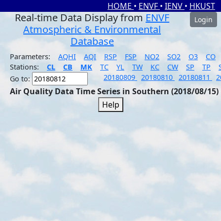
HOME
•
ENVF
•
IENV
•
HKUST
Real-time Data Display from
ENVF
Login
Atmospheric & Environmental
Database
Parameters:
AQHI
AQI
RSP
FSP
NO2
SO2
O3
CO
Stations:
CL
CB
MK
TC
YL
TW
KC
CW
SP
TP
20180809
20180810
20180811
2
Go to:
Air Quality Data Time Series in Southern (2018/08/15)
Help