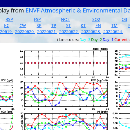
play from
ENVF
Atmospheric & Environmental D
RSP
FSP
NO2
SO2
O3
KC
CW
SP
TP
ST
KT
EN
TM
220619
20220620
20220621
20220622
20220623
20220624
( Line colors:
Day -3
Day -2
Day -1
Current 