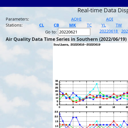
Real-time Data Dis
Parameters:
AQHI
AQI
Stations:
CL
CB
MK
TC
YL
TW
20220618
20
Go to:
Air Quality Data Time Series in Southern (2022/06/19)