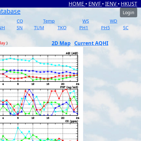
HOME
•
ENVF
•
IENV
•
HKUST
atabase
Login
CO
Temp
WS
WD
NH
SN
TUM
TKO
PH1
PH5
SC
2D Map
Current AQHI
day
)