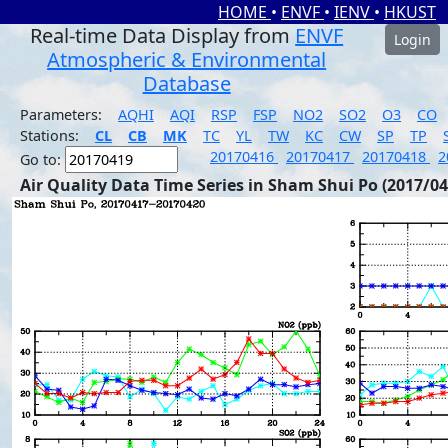
HOME
•
ENVF
•
IENV
•
HKUST
Real-time Data Display from
ENVF
Login
Atmospheric & Environmental
Database
Parameters:
AQHI
AQI
RSP
FSP
NO2
SO2
O3
CO
Stations:
CL
CB
MK
TC
YL
TW
KC
CW
SP
TP
20170416
20170417
20170418
2
Go to:
Air Quality Data Time Series in Sham Shui Po (2017/04