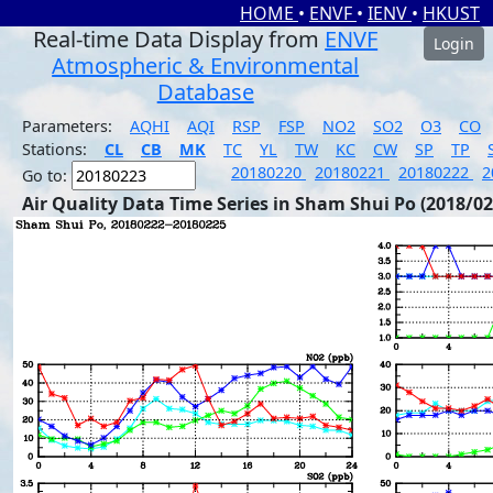
HOME
•
ENVF
•
IENV
•
HKUST
Real-time Data Display from
ENVF
Login
Atmospheric & Environmental
Database
Parameters:
AQHI
AQI
RSP
FSP
NO2
SO2
O3
CO
Stations:
CL
CB
MK
TC
YL
TW
KC
CW
SP
TP
20180220
20180221
20180222
2
Go to:
Air Quality Data Time Series in Sham Shui Po (2018/02