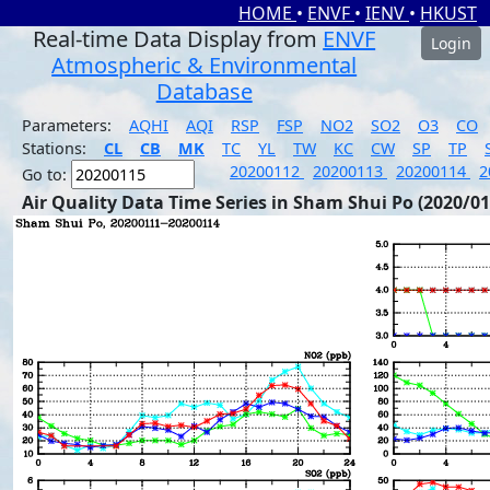
HOME
•
ENVF
•
IENV
•
HKUST
Real-time Data Display from
ENVF
Login
Atmospheric & Environmental
Database
Parameters:
AQHI
AQI
RSP
FSP
NO2
SO2
O3
CO
Stations:
CL
CB
MK
TC
YL
TW
KC
CW
SP
TP
20200112
20200113
20200114
2
Go to:
Air Quality Data Time Series in Sham Shui Po (2020/01