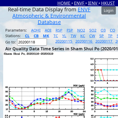
HOME
•
ENVF
•
IENV
•
HKUST
Real-time Data Display from
ENVF
Login
Atmospheric & Environmental
Database
Parameters:
AQHI
AQI
RSP
FSP
NO2
SO2
O3
CO
Stations:
CL
CB
MK
TC
YL
TW
KC
CW
SP
TP
20200115
20200116
20200117
2
Go to:
Air Quality Data Time Series in Sham Shui Po (2020/01