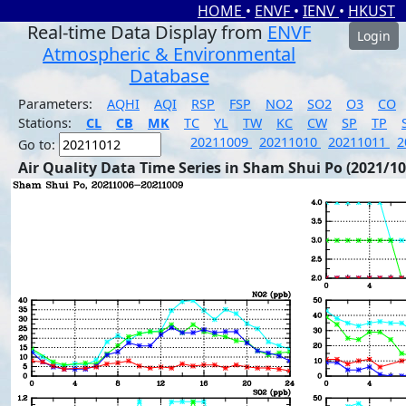
HOME
•
ENVF
•
IENV
•
HKUST
Real-time Data Display from
ENVF
Login
Atmospheric & Environmental
Database
Parameters:
AQHI
AQI
RSP
FSP
NO2
SO2
O3
CO
Stations:
CL
CB
MK
TC
YL
TW
KC
CW
SP
TP
20211009
20211010
20211011
2
Go to:
Air Quality Data Time Series in Sham Shui Po (2021/10