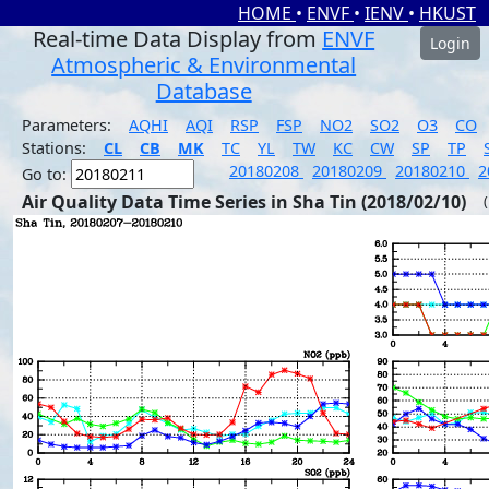
HOME
•
ENVF
•
IENV
•
HKUST
Real-time Data Display from
ENVF
Login
Atmospheric & Environmental
Database
Parameters:
AQHI
AQI
RSP
FSP
NO2
SO2
O3
CO
Stations:
CL
CB
MK
TC
YL
TW
KC
CW
SP
TP
20180208
20180209
20180210
2
Go to:
Air Quality Data Time Series in Sha Tin (2018/02/10)