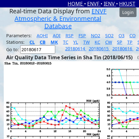
HOME
•
ENVF
•
IENV
•
HKUST
Real-time Data Display from
ENVF
Login
Atmospheric & Environmental
Database
Parameters:
AQHI
AQI
RSP
FSP
NO2
SO2
O3
CO
Stations:
CL
CB
MK
TC
YL
TW
KC
CW
SP
TP
20180614
20180615
20180616
2
Go to:
Air Quality Data Time Series in Sha Tin (2018/06/15)