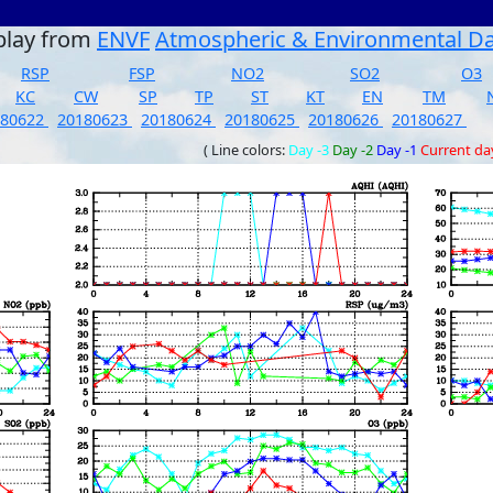
play from
ENVF
Atmospheric & Environmental D
RSP
FSP
NO2
SO2
O3
KC
CW
SP
TP
ST
KT
EN
TM
180622
20180623
20180624
20180625
20180626
20180627
( Line colors:
Day -3
Day -2
Day -1
Current da