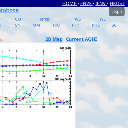
HOME
•
ENVF
•
IENV
•
HKUST
atabase
Login
CO
Temp
WS
WD
NH
SN
TUM
TKO
PH1
PH5
SC
2D Map
Current AQHI
y
)