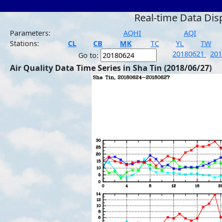
Real-time Data Dis
Parameters:
AQHI
AQI
Stations:
CL
CB
MK
TC
YL
TW
20180621
20
Go to:
Air Quality Data Time Series in Sha Tin (2018/06/27)