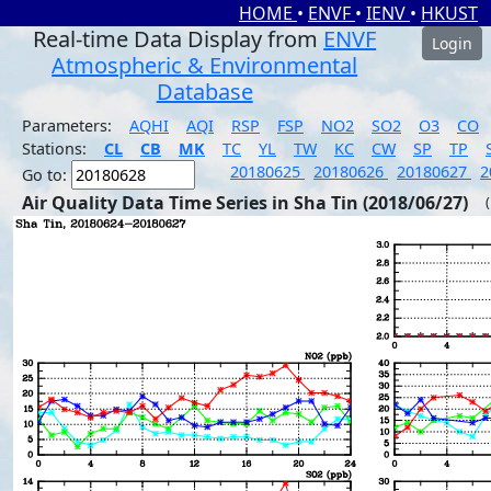
HOME
•
ENVF
•
IENV
•
HKUST
Real-time Data Display from
ENVF
Login
Atmospheric & Environmental
Database
Parameters:
AQHI
AQI
RSP
FSP
NO2
SO2
O3
CO
Stations:
CL
CB
MK
TC
YL
TW
KC
CW
SP
TP
20180625
20180626
20180627
2
Go to:
Air Quality Data Time Series in Sha Tin (2018/06/27)