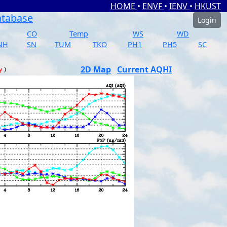
HOME
•
ENVF
•
IENV
•
HKUST
atabase
Login
CO
Temp
WS
WD
NH
SN
TUM
TKO
PH1
PH5
SC
2D Map
Current AQHI
y
)