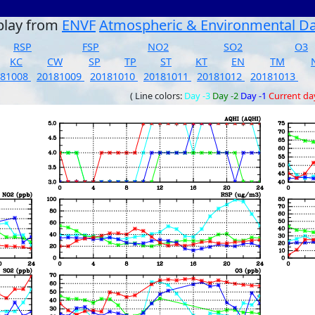
play from
ENVF
Atmospheric & Environmental D
RSP
FSP
NO2
SO2
O3
KC
CW
SP
TP
ST
KT
EN
TM
181008
20181009
20181010
20181011
20181012
20181013
( Line colors:
Day -3
Day -2
Day -1
Current da