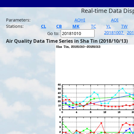
Real-time Data Dis
Parameters:
AQHI
AQI
Stations:
CL
CB
MK
TC
YL
TW
20181007
20
Go to:
Air Quality Data Time Series in Sha Tin (2018/10/13)