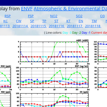
play from
ENVF
Atmospheric & Environmental D
RSP
FSP
NO2
SO2
O3
KC
CW
SP
TP
ST
KT
EN
TM
181113
20181114
20181115
20181116
20181117
20181118
( Line colors:
Day -3
Day -2
Day -1
Current da