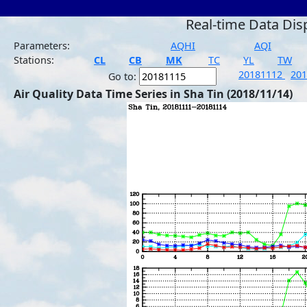
Real-time Data Dis
Parameters:
AQHI
AQI
Stations:
CL
CB
MK
TC
YL
TW
20181112
20
Go to:
Air Quality Data Time Series in Sha Tin (2018/11/14)