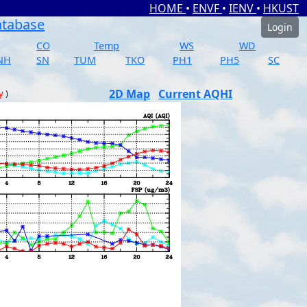
HOME
•
ENVF
•
IENV
•
HKUST
atabase
Login
CO
Temp
WS
WD
NH
SN
TUM
TKO
PH1
PH5
SC
2D Map
Current AQHI
y
)