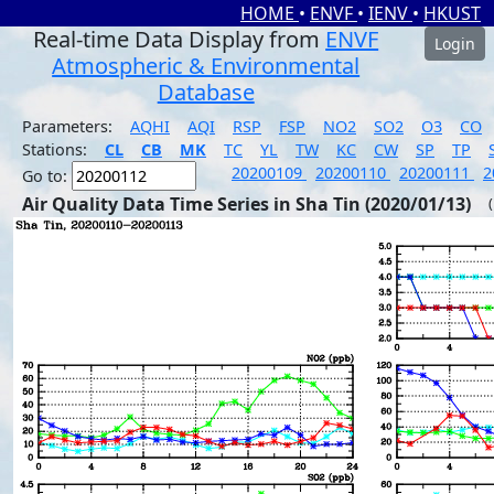
HOME
•
ENVF
•
IENV
•
HKUST
Real-time Data Display from
ENVF
Login
Atmospheric & Environmental
Database
Parameters:
AQHI
AQI
RSP
FSP
NO2
SO2
O3
CO
Stations:
CL
CB
MK
TC
YL
TW
KC
CW
SP
TP
20200109
20200110
20200111
2
Go to:
Air Quality Data Time Series in Sha Tin (2020/01/13)