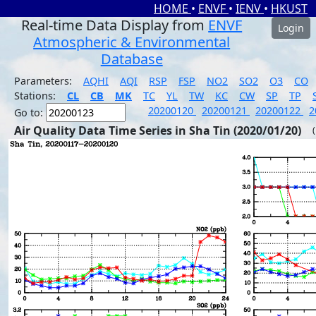
HOME
•
ENVF
•
IENV
•
HKUST
Real-time Data Display from
ENVF
Login
Atmospheric & Environmental
Database
Parameters:
AQHI
AQI
RSP
FSP
NO2
SO2
O3
CO
Stations:
CL
CB
MK
TC
YL
TW
KC
CW
SP
TP
20200120
20200121
20200122
2
Go to:
Air Quality Data Time Series in Sha Tin (2020/01/20)