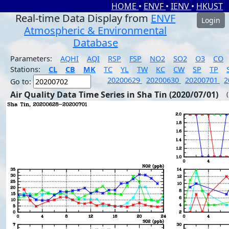
HOME
•
ENVF
•
IENV
•
HKUST
Real-time Data Display from
ENVF
Login
Atmospheric & Environmental
Database
Parameters:
AQHI
AQI
RSP
FSP
NO2
SO2
O3
CO
Stations:
CL
CB
MK
TC
YL
TW
KC
CW
SP
TP
20200629
20200630
20200701
2
Go to:
Air Quality Data Time Series in Sha Tin (2020/07/01)