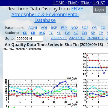
HOME
•
ENVF
•
IENV
•
HKUST
Real-time Data Display from
ENVF
Login
Atmospheric & Environmental
Database
Parameters:
AQHI
AQI
RSP
FSP
NO2
SO2
O3
CO
Stations:
CL
CB
MK
TC
YL
TW
KC
CW
SP
TP
20200911
20200912
20200913
2
Go to:
Air Quality Data Time Series in Sha Tin (2020/09/13)