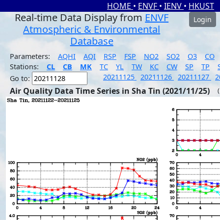
HOME
•
ENVF
•
IENV
•
HKUST
Real-time Data Display from
ENVF
Login
Atmospheric & Environmental
Database
Parameters:
AQHI
AQI
RSP
FSP
NO2
SO2
O3
CO
Stations:
CL
CB
MK
TC
YL
TW
KC
CW
SP
TP
20211125
20211126
20211127
2
Go to:
Air Quality Data Time Series in Sha Tin (2021/11/25)