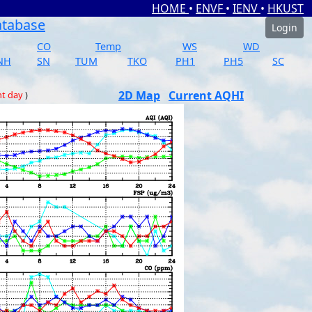
HOME
•
ENVF
•
IENV
•
HKUST
atabase
Login
CO
Temp
WS
WD
NH
SN
TUM
TKO
PH1
PH5
SC
2D Map
Current AQHI
nt day
)