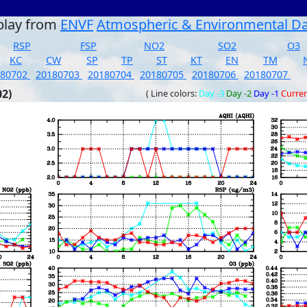
play from
ENVF
Atmospheric & Environmental D
RSP
FSP
NO2
SO2
O3
KC
CW
SP
TP
ST
KT
EN
TM
180702
20180703
20180704
20180705
20180706
20180707
02)
( Line colors:
Day -3
Day -2
Day -1
Curre