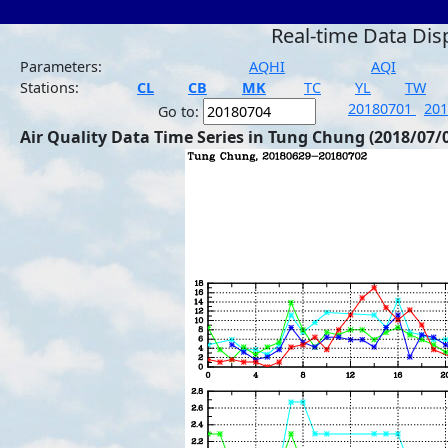
Real-time Data Dis
Parameters:
AQHI
AQI
Stations:
CL
CB
MK
TC
YL
TW
20180701
20
Go to:
Air Quality Data Time Series in Tung Chung (2018/07/