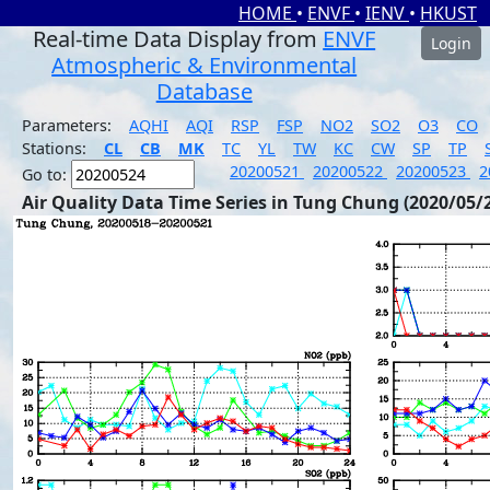
HOME
•
ENVF
•
IENV
•
HKUST
Real-time Data Display from
ENVF
Login
Atmospheric & Environmental
Database
Parameters:
AQHI
AQI
RSP
FSP
NO2
SO2
O3
CO
Stations:
CL
CB
MK
TC
YL
TW
KC
CW
SP
TP
20200521
20200522
20200523
2
Go to:
Air Quality Data Time Series in Tung Chung (2020/05/