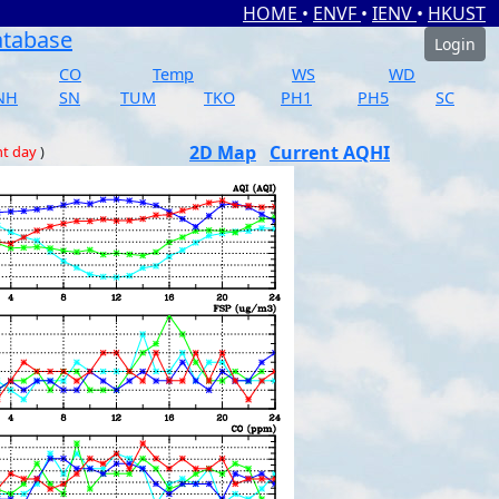
HOME
•
ENVF
•
IENV
•
HKUST
atabase
Login
CO
Temp
WS
WD
NH
SN
TUM
TKO
PH1
PH5
SC
2D Map
Current AQHI
nt day
)