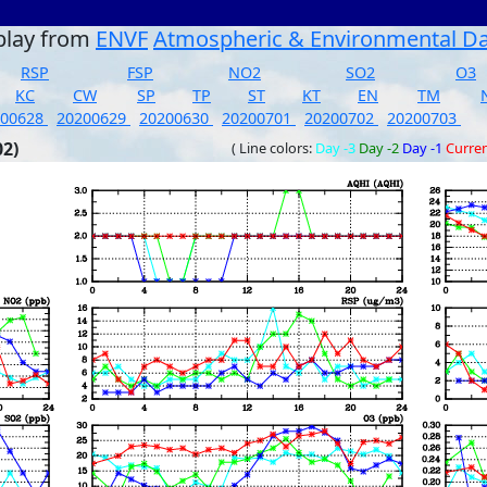
play from
ENVF
Atmospheric & Environmental D
RSP
FSP
NO2
SO2
O3
KC
CW
SP
TP
ST
KT
EN
TM
200628
20200629
20200630
20200701
20200702
20200703
02)
( Line colors:
Day -3
Day -2
Day -1
Curre