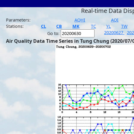
Real-time Data Dis
Parameters:
AQHI
AQI
Stations:
CL
CB
MK
TC
YL
TW
20200627
20
Go to:
Air Quality Data Time Series in Tung Chung (2020/07/