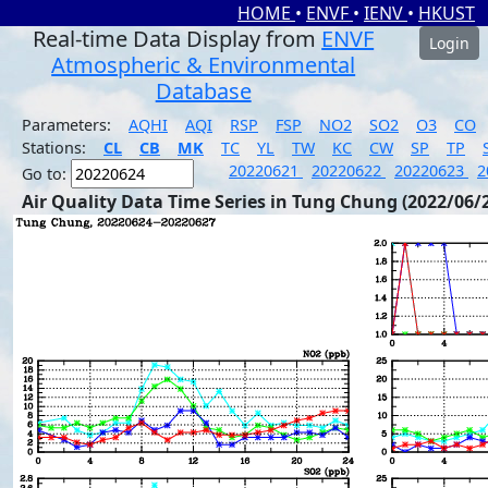
HOME
•
ENVF
•
IENV
•
HKUST
Real-time Data Display from
ENVF
Login
Atmospheric & Environmental
Database
Parameters:
AQHI
AQI
RSP
FSP
NO2
SO2
O3
CO
Stations:
CL
CB
MK
TC
YL
TW
KC
CW
SP
TP
20220621
20220622
20220623
2
Go to:
Air Quality Data Time Series in Tung Chung (2022/06/