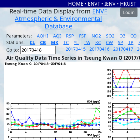
HOME
•
ENVF
•
IENV
•
HKUST
Real-time Data Display from
ENVF
Login
Atmospheric & Environmental
Database
Parameters:
AQHI
AQI
RSP
FSP
NO2
SO2
O3
CO
Stations:
CL
CB
MK
TC
YL
TW
KC
CW
SP
TP
20170415
20170416
20170417
2
Go to:
Air Quality Data Time Series in Tseung Kwan O (2017/