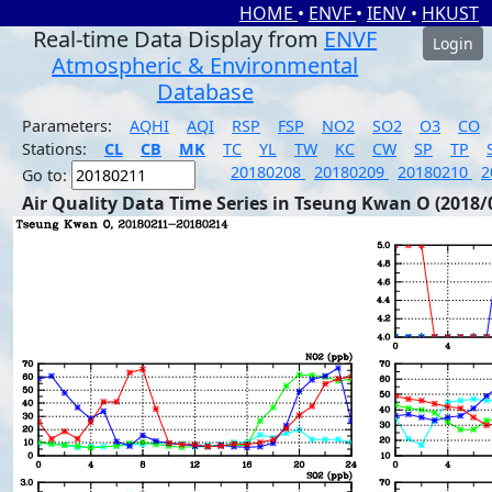
HOME
•
ENVF
•
IENV
•
HKUST
Real-time Data Display from
ENVF
Login
Atmospheric & Environmental
Database
Parameters:
AQHI
AQI
RSP
FSP
NO2
SO2
O3
CO
Stations:
CL
CB
MK
TC
YL
TW
KC
CW
SP
TP
20180208
20180209
20180210
2
Go to:
Air Quality Data Time Series in Tseung Kwan O (2018/