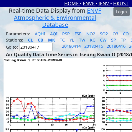
HOME
•
ENVF
•
IENV
•
HKUST
Real-time Data Display from
ENVF
Login
Atmospheric & Environmental
Database
Parameters:
AQHI
AQI
RSP
FSP
NO2
SO2
O3
CO
Stations:
CL
CB
MK
TC
YL
TW
KC
CW
SP
TP
20180414
20180415
20180416
2
Go to:
Air Quality Data Time Series in Tseung Kwan O (2018/