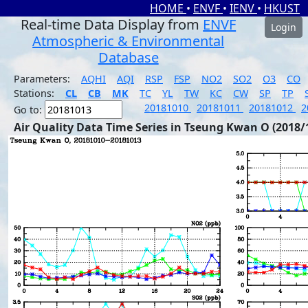
HOME
•
ENVF
•
IENV
•
HKUST
Real-time Data Display from
ENVF
Login
Atmospheric & Environmental
Database
Parameters:
AQHI
AQI
RSP
FSP
NO2
SO2
O3
CO
Stations:
CL
CB
MK
TC
YL
TW
KC
CW
SP
TP
20181010
20181011
20181012
2
Go to:
Air Quality Data Time Series in Tseung Kwan O (2018/