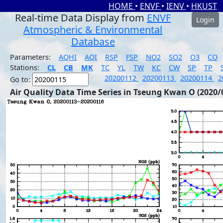
HOME
•
ENVF
•
IENV
•
HKUST
Real-time Data Display from
ENVF
Login
Atmospheric & Environmental
Database
Parameters:
AQHI
AQI
RSP
FSP
NO2
SO2
O3
CO
Stations:
CL
CB
MK
TC
YL
TW
KC
CW
SP
TP
20200112
20200113
20200114
2
Go to:
Air Quality Data Time Series in Tseung Kwan O (2020/