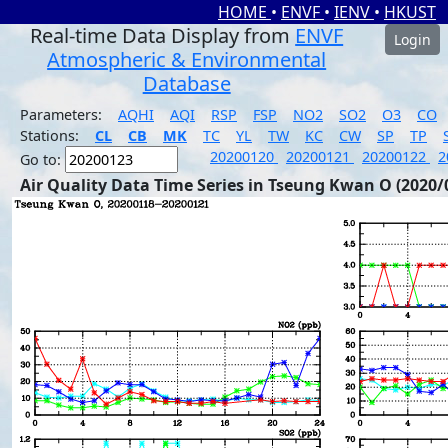
HOME
•
ENVF
•
IENV
•
HKUST
Real-time Data Display from
ENVF
Login
Atmospheric & Environmental
Database
Parameters:
AQHI
AQI
RSP
FSP
NO2
SO2
O3
CO
Stations:
CL
CB
MK
TC
YL
TW
KC
CW
SP
TP
20200120
20200121
20200122
2
Go to:
Air Quality Data Time Series in Tseung Kwan O (2020/