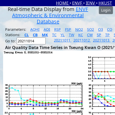
HOME
•
ENVF
•
IENV
•
HKUST
Real-time Data Display from
ENVF
Login
Atmospheric & Environmental
Database
Parameters:
AQHI
AQI
RSP
FSP
NO2
SO2
O3
CO
Stations:
CL
CB
MK
TC
YL
TW
KC
CW
SP
TP
20211011
20211012
20211013
2
Go to:
Air Quality Data Time Series in Tseung Kwan O (2021/