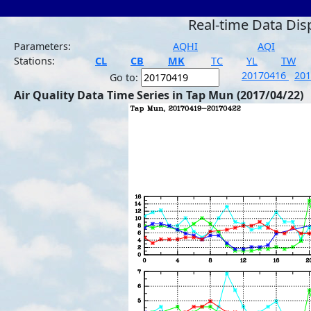
Real-time Data Dis
Parameters:
AQHI
AQI
Stations:
CL
CB
MK
TC
YL
TW
20170416
20
Go to:
Air Quality Data Time Series in Tap Mun (2017/04/22)