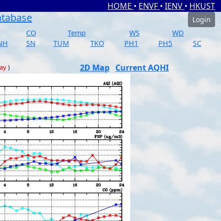
HOME
•
ENVF
•
IENV
•
HKUST
atabase
Login
CO
Temp
WS
WD
NH
SN
TUM
TKO
PH1
PH5
SC
2D Map
Current AQHI
day
)