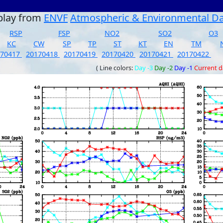
play from
ENVF
Atmospheric & Environmental D
RSP
FSP
NO2
SO2
O3
KC
CW
SP
TP
ST
KT
EN
TM
170417
20170418
20170419
20170420
20170421
20170422
( Line colors:
Day -3
Day -2
Day -1
Current 