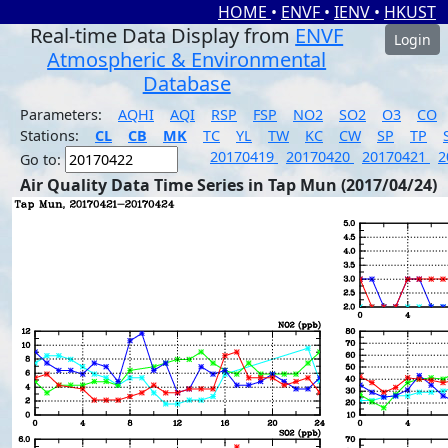
HOME
•
ENVF
•
IENV
•
HKUST
Real-time Data Display from
ENVF
Login
Atmospheric & Environmental
Database
Parameters:
AQHI
AQI
RSP
FSP
NO2
SO2
O3
CO
Stations:
CL
CB
MK
TC
YL
TW
KC
CW
SP
TP
20170419
20170420
20170421
2
Go to:
Air Quality Data Time Series in Tap Mun (2017/04/24)