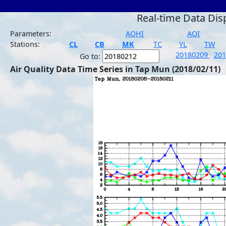
Real-time Data Dis
Parameters:
AQHI
AQI
Stations:
CL
CB
MK
TC
YL
TW
20180209
20
Go to:
Air Quality Data Time Series in Tap Mun (2018/02/11)