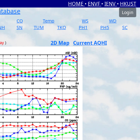
HOME
•
ENVF
•
IENV
•
HKUST
atabase
Login
CO
Temp
WS
WD
NH
SN
TUM
TKO
PH1
PH5
SC
2D Map
Current AQHI
day
)