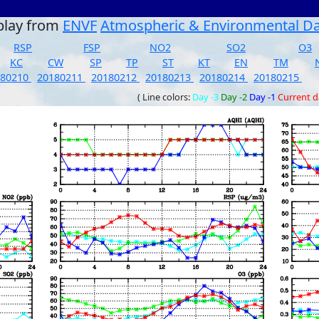
play from
ENVF
Atmospheric & Environmental D
RSP
FSP
NO2
SO2
O3
KC
CW
SP
TP
ST
KT
EN
TM
180210
20180211
20180212
20180213
20180214
20180215
( Line colors:
Day -3
Day -2
Day -1
Current 