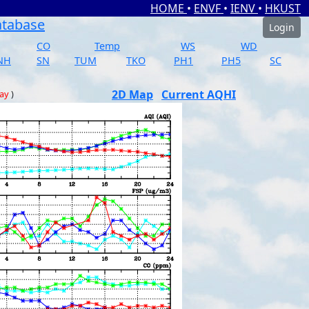
HOME
•
ENVF
•
IENV
•
HKUST
atabase
Login
CO
Temp
WS
WD
NH
SN
TUM
TKO
PH1
PH5
SC
2D Map
Current AQHI
day
)