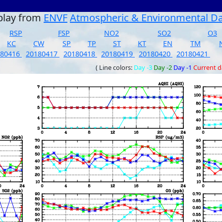
play from
ENVF
Atmospheric & Environmental D
RSP
FSP
NO2
SO2
O3
KC
CW
SP
TP
ST
KT
EN
TM
180416
20180417
20180418
20180419
20180420
20180421
( Line colors:
Day -3
Day -2
Day -1
Current 