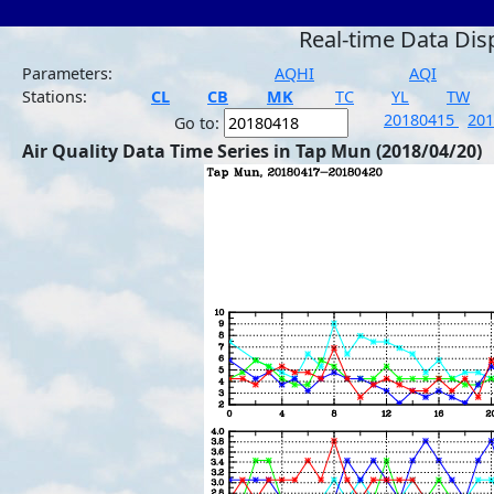
Real-time Data Dis
Parameters:
AQHI
AQI
Stations:
CL
CB
MK
TC
YL
TW
20180415
20
Go to:
Air Quality Data Time Series in Tap Mun (2018/04/20)