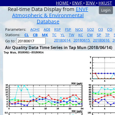
HOME
•
ENVF
•
IENV
•
HKUST
Real-time Data Display from
ENVF
Login
Atmospheric & Environmental
Database
Parameters:
AQHI
AQI
RSP
FSP
NO2
SO2
O3
CO
Stations:
CL
CB
MK
TC
YL
TW
KC
CW
SP
TP
20180614
20180615
20180616
2
Go to:
Air Quality Data Time Series in Tap Mun (2018/06/14)