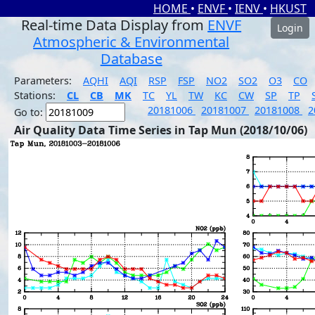
HOME
•
ENVF
•
IENV
•
HKUST
Real-time Data Display from
ENVF
Login
Atmospheric & Environmental
Database
Parameters:
AQHI
AQI
RSP
FSP
NO2
SO2
O3
CO
Stations:
CL
CB
MK
TC
YL
TW
KC
CW
SP
TP
20181006
20181007
20181008
2
Go to:
Air Quality Data Time Series in Tap Mun (2018/10/06)