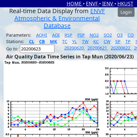
HOME
•
ENVF
•
IENV
•
HKUST
Real-time Data Display from
ENVF
Login
Atmospheric & Environmental
Database
Parameters:
AQHI
AQI
RSP
FSP
NO2
SO2
O3
CO
Stations:
CL
CB
MK
TC
YL
TW
KC
CW
SP
TP
20200620
20200621
20200622
2
Go to:
Air Quality Data Time Series in Tap Mun (2020/06/23)