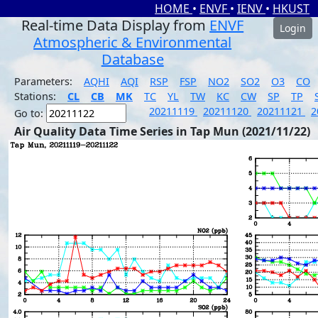
HOME
•
ENVF
•
IENV
•
HKUST
Real-time Data Display from
ENVF
Login
Atmospheric & Environmental
Database
Parameters:
AQHI
AQI
RSP
FSP
NO2
SO2
O3
CO
Stations:
CL
CB
MK
TC
YL
TW
KC
CW
SP
TP
20211119
20211120
20211121
2
Go to:
Air Quality Data Time Series in Tap Mun (2021/11/22)