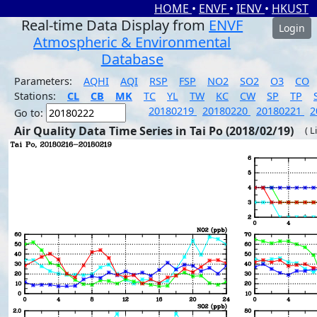
HOME
•
ENVF
•
IENV
•
HKUST
Real-time Data Display from
ENVF
Login
Atmospheric & Environmental
Database
Parameters:
AQHI
AQI
RSP
FSP
NO2
SO2
O3
CO
Stations:
CL
CB
MK
TC
YL
TW
KC
CW
SP
TP
20180219
20180220
20180221
2
Go to:
Air Quality Data Time Series in Tai Po (2018/02/19)
( L