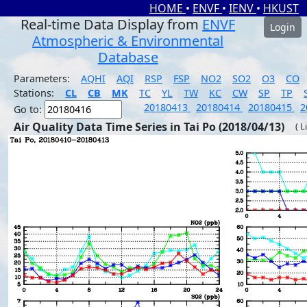
HOME
•
ENVF
•
IENV
•
HKUST
Real-time Data Display from
ENVF
Login
Atmospheric & Environmental
Database
Parameters:
AQHI
AQI
RSP
FSP
NO2
SO2
O3
CO
Stations:
CL
CB
MK
TC
YL
TW
KC
CW
SP
TP
20180413
20180414
20180415
2
Go to:
Air Quality Data Time Series in Tai Po (2018/04/13)
( L