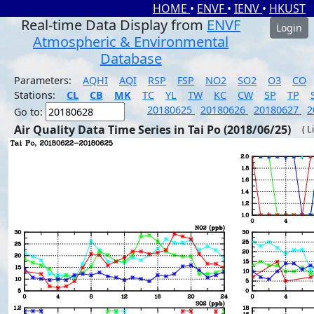
HOME
•
ENVF
•
IENV
•
HKUST
Real-time Data Display from
ENVF
Login
Atmospheric & Environmental
Database
Parameters:
AQHI
AQI
RSP
FSP
NO2
SO2
O3
CO
Stations:
CL
CB
MK
TC
YL
TW
KC
CW
SP
TP
20180625
20180626
20180627
2
Go to:
Air Quality Data Time Series in Tai Po (2018/06/25)
( L