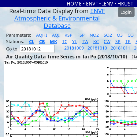
HOME
•
ENVF
•
IENV
•
HKUST
Real-time Data Display from
ENVF
Login
Atmospheric & Environmental
Database
Parameters:
AQHI
AQI
RSP
FSP
NO2
SO2
O3
CO
Stations:
CL
CB
MK
TC
YL
TW
KC
CW
SP
TP
20181009
20181010
20181011
2
Go to:
Air Quality Data Time Series in Tai Po (2018/10/10)
( L