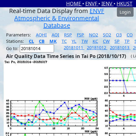
HOME
•
ENVF
•
IENV
•
HKUST
Real-time Data Display from
ENVF
Login
Atmospheric & Environmental
Database
Parameters:
AQHI
AQI
RSP
FSP
NO2
SO2
O3
CO
Stations:
CL
CB
MK
TC
YL
TW
KC
CW
SP
TP
20181011
20181012
20181013
2
Go to:
Air Quality Data Time Series in Tai Po (2018/10/17)
( L