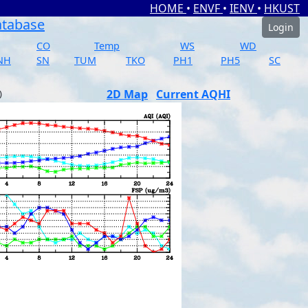
HOME
•
ENVF
•
IENV
•
HKUST
atabase
Login
CO
Temp
WS
WD
NH
SN
TUM
TKO
PH1
PH5
SC
2D Map
Current AQHI
)