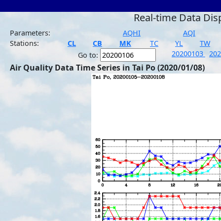
Real-time Data Dis
Parameters:
AQHI
AQI
Stations:
CL
CB
MK
TC
YL
TW
20200103
20
Go to:
Air Quality Data Time Series in Tai Po (2020/01/08)