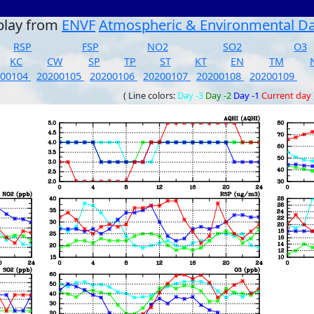
play from
ENVF
Atmospheric & Environmental D
RSP
FSP
NO2
SO2
O3
KC
CW
SP
TP
ST
KT
EN
TM
200104
20200105
20200106
20200107
20200108
20200109
( Line colors:
Day -3
Day -2
Day -1
Current day