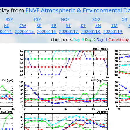
play from
ENVF
Atmospheric & Environmental D
RSP
FSP
NO2
SO2
O3
KC
CW
SP
TP
ST
KT
EN
TM
200114
20200115
20200116
20200117
20200118
20200119
( Line colors:
Day -3
Day -2
Day -1
Current day