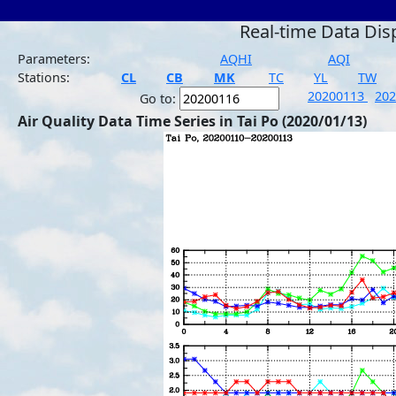
Real-time Data Dis
Parameters:
AQHI
AQI
Stations:
CL
CB
MK
TC
YL
TW
20200113
20
Go to:
Air Quality Data Time Series in Tai Po (2020/01/13)