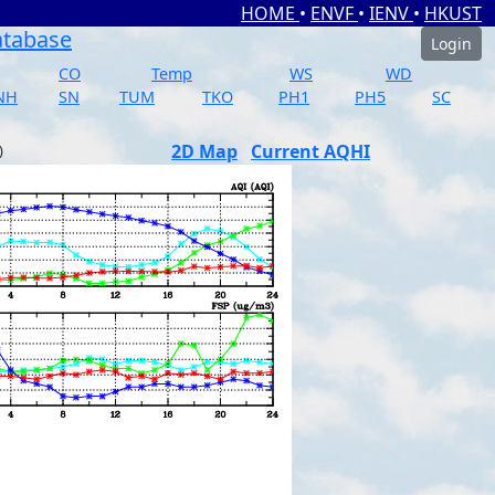
HOME
•
ENVF
•
IENV
•
HKUST
atabase
Login
CO
Temp
WS
WD
NH
SN
TUM
TKO
PH1
PH5
SC
2D Map
Current AQHI
)