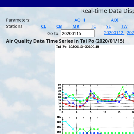
Real-time Data Dis
Parameters:
AQHI
AQI
Stations:
CL
CB
MK
TC
YL
TW
20200112
20
Go to:
Air Quality Data Time Series in Tai Po (2020/01/15)