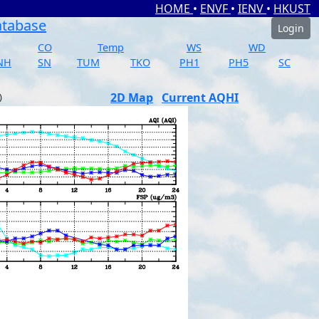
HOME
•
ENVF
•
IENV
•
HKUST
atabase
Login
CO
Temp
WS
WD
NH
SN
TUM
TKO
PH1
PH5
SC
2D Map
Current AQHI
)