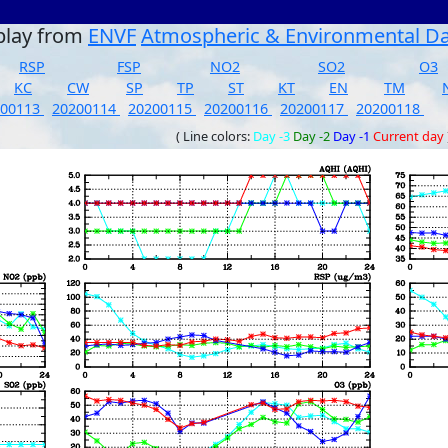
play from
ENVF
Atmospheric & Environmental D
RSP
FSP
NO2
SO2
O3
KC
CW
SP
TP
ST
KT
EN
TM
200113
20200114
20200115
20200116
20200117
20200118
( Line colors:
Day -3
Day -2
Day -1
Current day