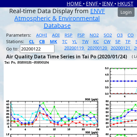
HOME
•
ENVF
•
IENV
•
HKUST
Real-time Data Display from
ENVF
Login
Atmospheric & Environmental
Database
Parameters:
AQHI
AQI
RSP
FSP
NO2
SO2
O3
CO
Stations:
CL
CB
MK
TC
YL
TW
KC
CW
SP
TP
20200119
20200120
20200121
2
Go to:
Air Quality Data Time Series in Tai Po (2020/01/24)
( L