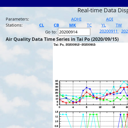
Real-time Data Dis
Parameters:
AQHI
AQI
Stations:
CL
CB
MK
TC
YL
TW
20200911
20
Go to:
Air Quality Data Time Series in Tai Po (2020/09/15)