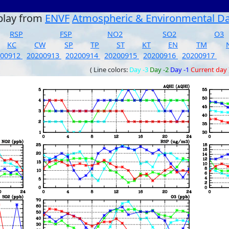
play from
ENVF
Atmospheric & Environmental D
RSP
FSP
NO2
SO2
O3
KC
CW
SP
TP
ST
KT
EN
TM
200912
20200913
20200914
20200915
20200916
20200917
( Line colors:
Day -3
Day -2
Day -1
Current day