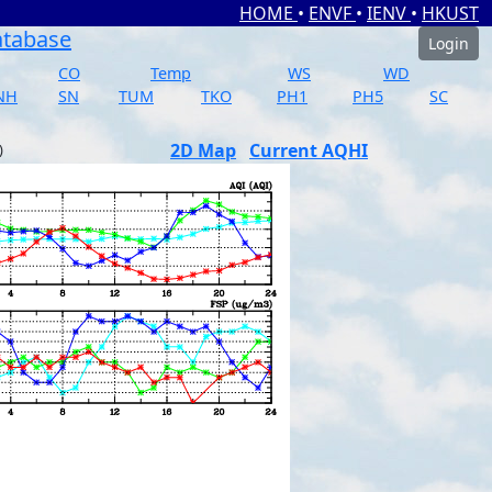
HOME
•
ENVF
•
IENV
•
HKUST
atabase
Login
CO
Temp
WS
WD
NH
SN
TUM
TKO
PH1
PH5
SC
2D Map
Current AQHI
)