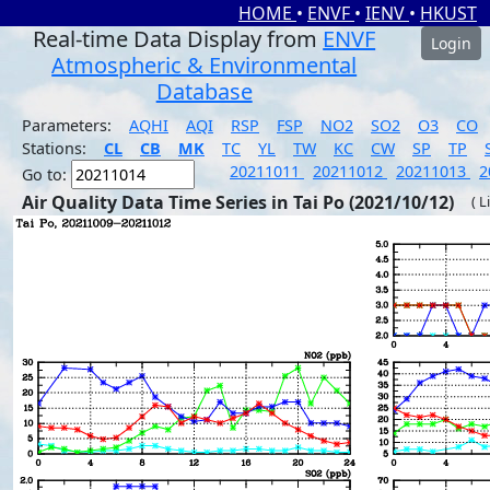
HOME
•
ENVF
•
IENV
•
HKUST
Real-time Data Display from
ENVF
Login
Atmospheric & Environmental
Database
Parameters:
AQHI
AQI
RSP
FSP
NO2
SO2
O3
CO
Stations:
CL
CB
MK
TC
YL
TW
KC
CW
SP
TP
20211011
20211012
20211013
2
Go to:
Air Quality Data Time Series in Tai Po (2021/10/12)
( L