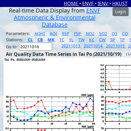
HOME
•
ENVF
•
IENV
•
HKUST
Real-time Data Display from
ENVF
Login
Atmospheric & Environmental
Database
Parameters:
AQHI
AQI
RSP
FSP
NO2
SO2
O3
CO
Stations:
CL
CB
MK
TC
YL
TW
KC
CW
SP
TP
20211013
20211014
20211015
2
Go to:
Air Quality Data Time Series in Tai Po (2021/10/19)
( L