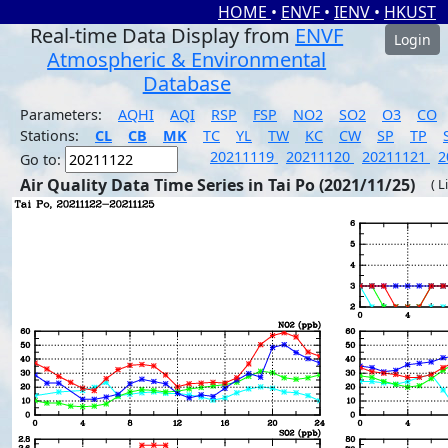
HOME
•
ENVF
•
IENV
•
HKUST
Real-time Data Display from
ENVF
Login
Atmospheric & Environmental
Database
Parameters:
AQHI
AQI
RSP
FSP
NO2
SO2
O3
CO
Stations:
CL
CB
MK
TC
YL
TW
KC
CW
SP
TP
20211119
20211120
20211121
2
Go to:
Air Quality Data Time Series in Tai Po (2021/11/25)
( L